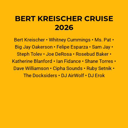
BERT KREISCHER CRUISE
2026
Bert Kreischer
•
Whitney Cummings
•
Ms. Pat
•
Big Jay Oakerson
•
Felipe Esparza
•
Sam Jay
•
Steph Tolev
•
Joe DeRosa
•
Rosebud Baker
•
Katherine Blanford
•
Ian Fidance
•
Shane Torres
•
Dave Williamson
•
Cipha Sounds
•
Ruby Setnik
•
The Docksiders
•
DJ AirWolf
•
DJ Erok