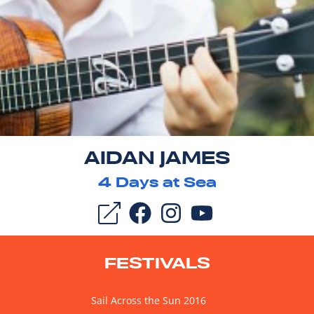
AIDAN JAMES
4
Days at Sea
FESTIVALS
Sail Across the Sun 2016