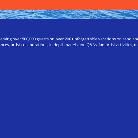
erving over 500,000 guests on over 200 unforgettable vacations on sand and a
ces, artist collaborations, in depth panels and Q&As, fan-artist activities,