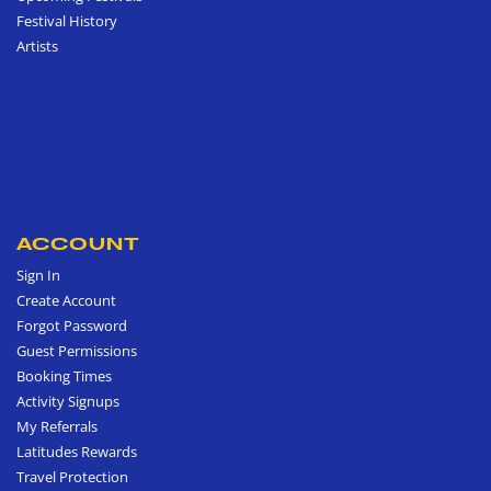
Festival History
Artists
ACCOUNT
Sign In
Create Account
Forgot Password
Guest Permissions
Booking Times
Activity Signups
My Referrals
Latitudes Rewards
Travel Protection