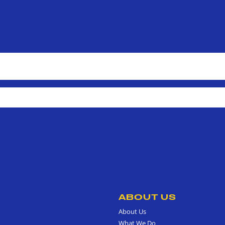
ABOUT US
About Us
What We Do