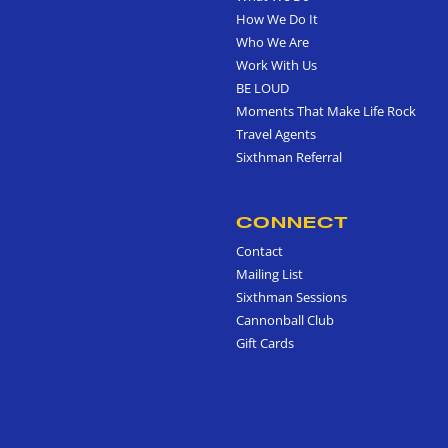
How We Do It
Who We Are
Work With Us
BE LOUD
Moments That Make Life Rock
Travel Agents
Sixthman Referral
CONNECT
Contact
Mailing List
Sixthman Sessions
Cannonball Club
Gift Cards