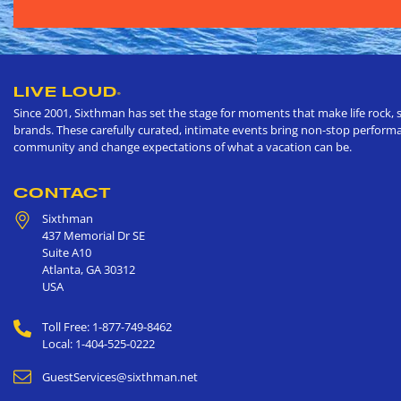
LIVE LOUD
®
Since 2001, Sixthman has set the stage for moments that make life rock, s
brands. These carefully curated, intimate events bring non-stop performan
community and change expectations of what a vacation can be.
CONTACT
Sixthman
437 Memorial Dr SE
Suite A10
Atlanta
,
GA
30312
USA
Toll Free: 1-877-749-8462
Local: 1-404-525-0222
GuestServices@sixthman.net