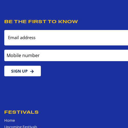
BE THE FIRST TO KNOW
Email address
Mobile number
SIGN UP
FESTIVALS
Home
Upcoming Festivals