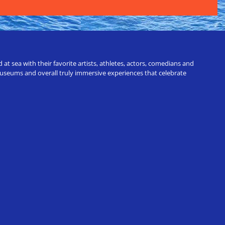
t sea with their favorite artists, athletes, actors, comedians and
 museums and overall truly immersive experiences that celebrate