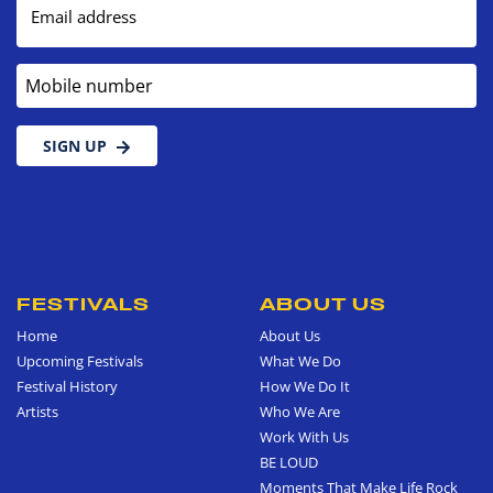
Email address
Mobile number
SIGN UP
FESTIVALS
ABOUT US
Home
About Us
Upcoming Festivals
What We Do
Festival History
How We Do It
Artists
Who We Are
Work With Us
BE LOUD
Moments That Make Life Rock