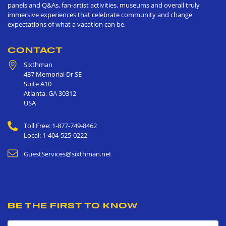
panels and Q&As, fan-artist activities, museums and overall truly
immersive experiences that celebrate community and change
expectations of what a vacation can be.
CONTACT
Sixthman
437 Memorial Dr SE
Suite A10
Atlanta
,
GA
30312
USA
Toll Free: 1-877-749-8462
Local: 1-404-525-0222
GuestServices@sixthman.net
BE THE FIRST TO KNOW