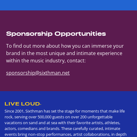
Sponsorship Opportunities
To find out more about how you can immerse your
brand in the most unique and intimate experience
within the music industry, contact:
sponsorship@sixthman.net
LIVE LOUD
®
Since 2001, Sixthman has set the stage for moments that make life
rock, serving over 500,000 guests on over 200 unforgettable
vacations on sand and at sea with their favorite artists, athletes,
actors, comedians and brands. These carefully curated, intimate
events bring non-stop performances, artist collaborations, in depth