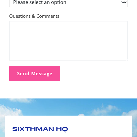
Questions & Comments
SIXTHMAN HQ