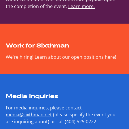
the completion of the event.
Learn more.
Work for Sixthman
We're hiring! Learn about our open positions
here!
Media Inquiries
For media inquiries, please contact
media@sixthman.net
(please specify the event you
are inquiring about) or call (404) 525-0222.