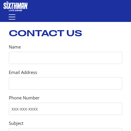
Skip to main content
Menu
CONTACT US
Name
Email Address
Phone Number
Subject