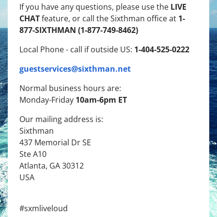
LIVE
If you have any questions, please use the
CHAT
1-
feature, or call the Sixthman office at
877-SIXTHMAN (1-877-749-8462)
1-404-525-0222
Local Phone - call if outside US:
guestservices@sixthman.net
Normal business hours are:
10am-6pm ET
Monday-Friday
Our mailing address is:
Sixthman
437 Memorial Dr SE
Ste A10
Atlanta, GA 30312
USA
#sxmliveloud