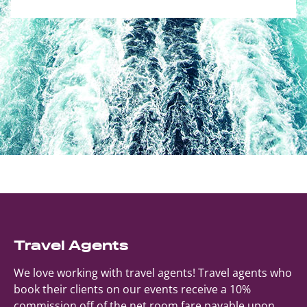
Travel Agents
We love working with travel agents! Travel agents who
book their clients on our events receive a 10%
commission off of the net room fare payable upon