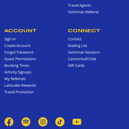
Travel Agents
Sixthman Referral
ACCOUNT
CONNECT
Sign In
Contact
Create Account
Mailing List
Forgot Password
Sixthman Sessions
Guest Permissions
Cannonball Club
Booking Times
Gift Cards
Activity Signups
My Referrals
Latitudes Rewards
Travel Protection