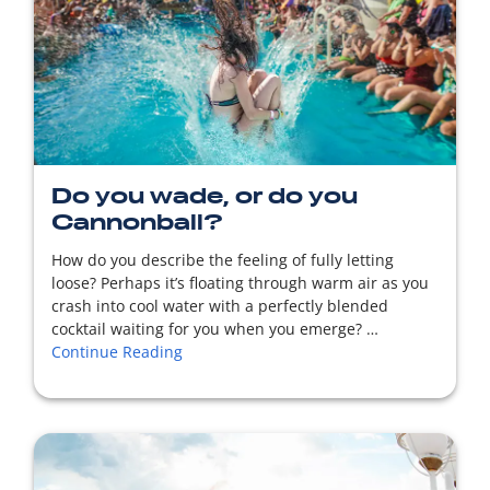
READ MORE
Do you wade, or do you
Cannonball?
How do you describe the feeling of fully letting
loose? Perhaps it’s floating through warm air as you
crash into cool water with a perfectly blended
cocktail waiting for you when you emerge? …
Continue Reading