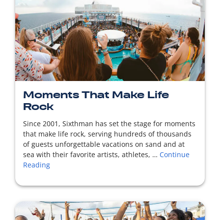
READ MORE
Moments That Make Life
Rock
Since 2001, Sixthman has set the stage for moments
that make life rock, serving hundreds of thousands
of guests unforgettable vacations on sand and at
sea with their favorite artists, athletes, …
Continue
Reading