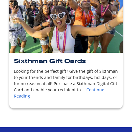
READ MORE
Sixthman Gift Cards
Looking for the perfect gift? Give the gift of Sixthman
to your friends and family for birthdays, holidays, or
for no reason at all! Purchase a Sixthman Digital Gift
Card and enable your recipient to …
Continue
Reading