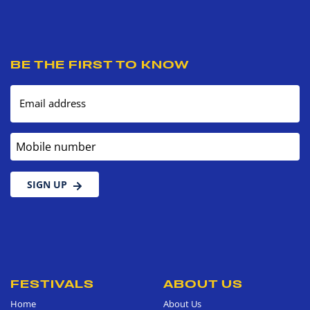
BE THE FIRST TO KNOW
Email address
Mobile number
SIGN UP
FESTIVALS
ABOUT US
Home
About Us