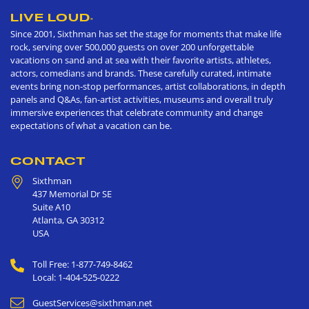
LIVE LOUD
®
Since 2001, Sixthman has set the stage for moments that make life
rock, serving over 500,000 guests on over 200 unforgettable
vacations on sand and at sea with their favorite artists, athletes,
actors, comedians and brands. These carefully curated, intimate
events bring non-stop performances, artist collaborations, in depth
panels and Q&As, fan-artist activities, museums and overall truly
immersive experiences that celebrate community and change
expectations of what a vacation can be.
CONTACT
Sixthman
437 Memorial Dr SE
Suite A10
Atlanta
,
GA
30312
USA
Toll Free: 1-877-749-8462
Local: 1-404-525-0222
GuestServices@sixthman.net