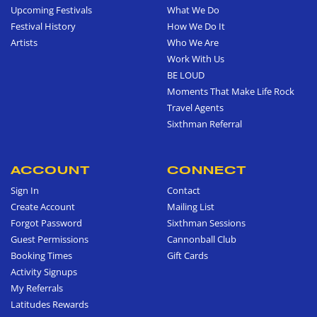
Upcoming Festivals
What We Do
Festival History
How We Do It
Artists
Who We Are
Work With Us
BE LOUD
Moments That Make Life Rock
Travel Agents
Sixthman Referral
ACCOUNT
CONNECT
Sign In
Contact
Create Account
Mailing List
Forgot Password
Sixthman Sessions
Guest Permissions
Cannonball Club
Booking Times
Gift Cards
Activity Signups
My Referrals
Latitudes Rewards