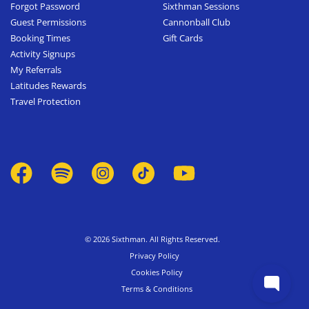
Forgot Password
Sixthman Sessions
Guest Permissions
Cannonball Club
Booking Times
Gift Cards
Activity Signups
My Referrals
Latitudes Rewards
Travel Protection
© 2026 Sixthman. All Rights Reserved.
Privacy Policy
Cookies Policy
Terms & Conditions