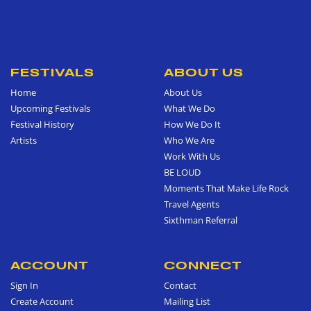
FESTIVALS
ABOUT US
Home
About Us
Upcoming Festivals
What We Do
Festival History
How We Do It
Artists
Who We Are
Work With Us
BE LOUD
Moments That Make Life Rock
Travel Agents
Sixthman Referral
ACCOUNT
CONNECT
Sign In
Contact
Create Account
Mailing List