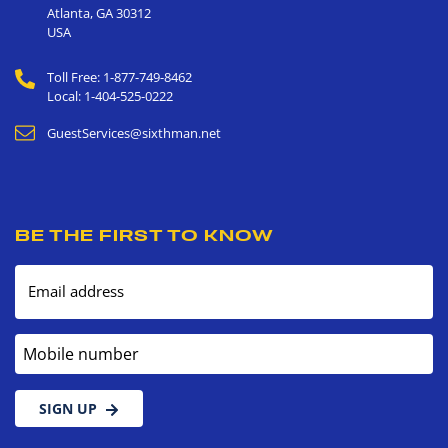
Atlanta
,
GA
30312
USA
Toll Free: 1-877-749-8462
Local: 1-404-525-0222
GuestServices@sixthman.net
BE THE FIRST TO KNOW
Email address
Mobile number
SIGN UP