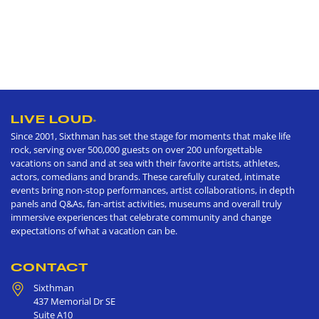
LIVE LOUD
®
Since 2001, Sixthman has set the stage for moments that make life
rock, serving over 500,000 guests on over 200 unforgettable
vacations on sand and at sea with their favorite artists, athletes,
actors, comedians and brands. These carefully curated, intimate
events bring non-stop performances, artist collaborations, in depth
panels and Q&As, fan-artist activities, museums and overall truly
immersive experiences that celebrate community and change
expectations of what a vacation can be.
CONTACT
Sixthman
437 Memorial Dr SE
Suite A10