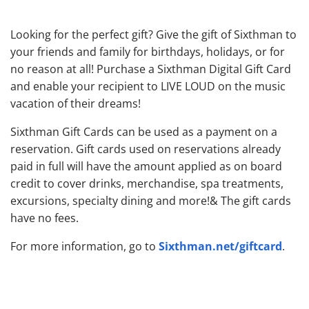
Looking for the perfect gift? Give the gift of Sixthman to
your friends and family for birthdays, holidays, or for
no reason at all! Purchase a Sixthman Digital Gift Card
and enable your recipient to LIVE LOUD on the music
vacation of their dreams!
Sixthman Gift Cards can be used as a payment on a
reservation. Gift cards used on reservations already
paid in full will have the amount applied as on board
credit to cover drinks, merchandise, spa treatments,
excursions, specialty dining and more!& The gift cards
have no fees.
Sixthman.net/giftcard
For more information, go to
.