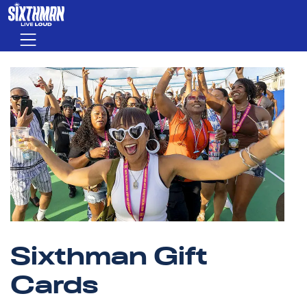
Skip to main content
Menu
Sixthman Gift
Cards