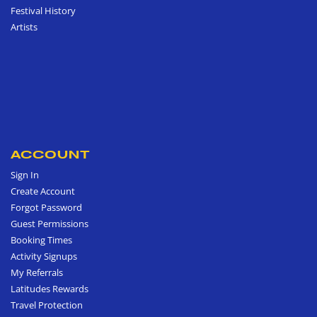
Festival History
Artists
ACCOUNT
Sign In
Create Account
Forgot Password
Guest Permissions
Booking Times
Activity Signups
My Referrals
Latitudes Rewards
Travel Protection