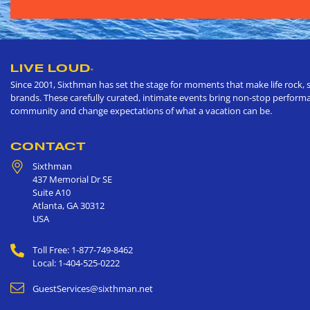
LIVE LOUD
®
Since 2001, Sixthman has set the stage for moments that make life rock, s
brands. These carefully curated, intimate events bring non-stop performan
community and change expectations of what a vacation can be.
CONTACT
Sixthman
437 Memorial Dr SE
Suite A10
Atlanta
,
GA
30312
USA
Toll Free: 1-877-749-8462
Local: 1-404-525-0222
GuestServices@sixthman.net