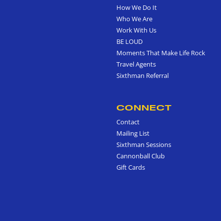
How We Do It
Who We Are
Work With Us
BE LOUD
Moments That Make Life Rock
Travel Agents
Sixthman Referral
CONNECT
Contact
Mailing List
Sixthman Sessions
Cannonball Club
Gift Cards