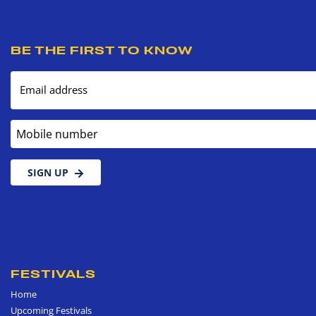
BE THE FIRST TO KNOW
Email address
Mobile number
SIGN UP
FESTIVALS
Home
Upcoming Festivals