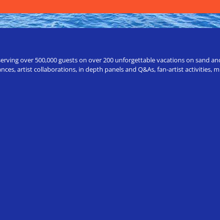
erving over 500,000 guests on over 200 unforgettable vacations on sand and a
ces, artist collaborations, in depth panels and Q&As, fan-artist activities,