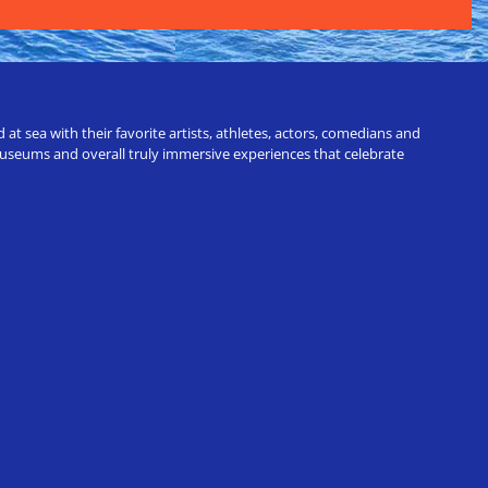
t sea with their favorite artists, athletes, actors, comedians and
 museums and overall truly immersive experiences that celebrate