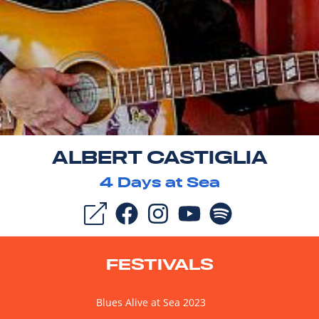
ALBERT CASTIGLIA
4
Days at Sea
FESTIVALS
Blues Alive at Sea 2023