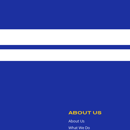
ABOUT US
About Us
What We Do