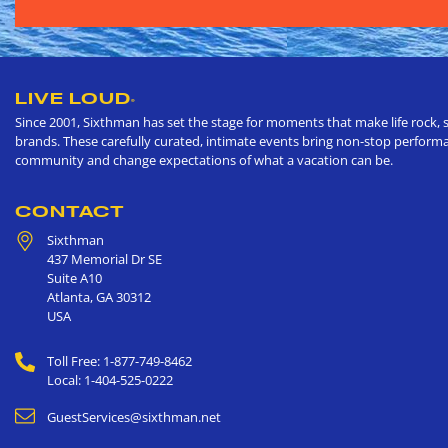
LIVE LOUD
®
Since 2001, Sixthman has set the stage for moments that make life rock, s
brands. These carefully curated, intimate events bring non-stop performan
community and change expectations of what a vacation can be.
CONTACT
Sixthman
437 Memorial Dr SE
Suite A10
Atlanta
,
GA
30312
USA
Toll Free: 1-877-749-8462
Local: 1-404-525-0222
GuestServices@sixthman.net