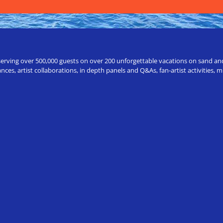
erving over 500,000 guests on over 200 unforgettable vacations on sand and a
ces, artist collaborations, in depth panels and Q&As, fan-artist activities,