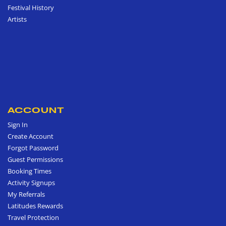
Festival History
Artists
ACCOUNT
Sign In
Create Account
Forgot Password
Guest Permissions
Booking Times
Activity Signups
My Referrals
Latitudes Rewards
Travel Protection