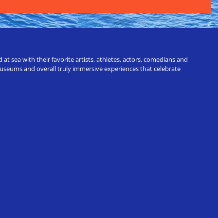
t sea with their favorite artists, athletes, actors, comedians and
 museums and overall truly immersive experiences that celebrate