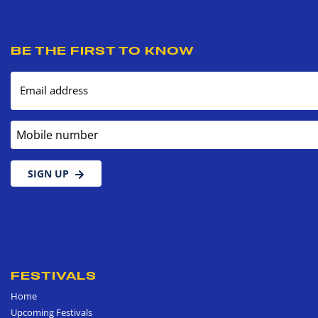
BE THE FIRST TO KNOW
Email address
Mobile number
SIGN UP
FESTIVALS
Home
Upcoming Festivals