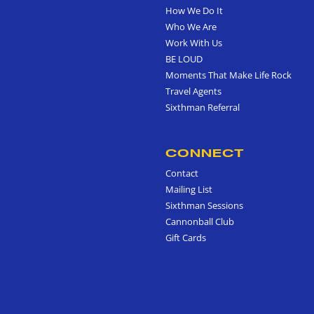
How We Do It
Who We Are
Work With Us
BE LOUD
Moments That Make Life Rock
Travel Agents
Sixthman Referral
CONNECT
Contact
Mailing List
Sixthman Sessions
Cannonball Club
Gift Cards