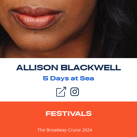
ALLISON BLACKWELL
5
Days at Sea
FESTIVALS
The Broadway Cruise 2024