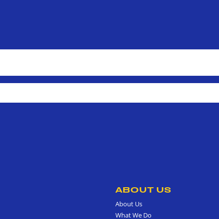
ABOUT US
About Us
What We Do