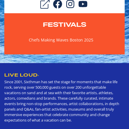
FESTIVALS
Chefs Making Waves Boston 2025
LIVE LOUD
®
Since 2001, Sixthman has set the stage for moments that make life
rock, serving over 500,000 guests on over 200 unforgettable
vacations on sand and at sea with their favorite artists, athletes,
actors, comedians and brands. These carefully curated, intimate
events bring non-stop performances, artist collaborations, in depth
panels and Q&As, fan-artist activities, museums and overall truly
immersive experiences that celebrate community and change
expectations of what a vacation can be.