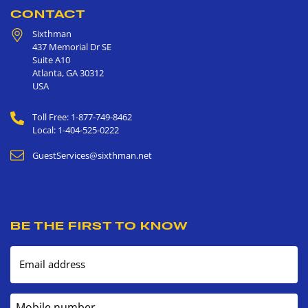
CONTACT
Sixthman
437 Memorial Dr SE
Suite A10
Atlanta
,
GA
30312
USA
Toll Free: 1-877-749-8462
Local: 1-404-525-0222
GuestServices@sixthman.net
BE THE FIRST TO KNOW
Email address
Mobile number