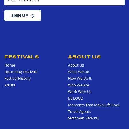
SIGN UP
FESTIVALS
ABOUT US
Home
About Us
Upcoming Festivals
What We Do
Festival History
How We Do It
Artists
Who We Are
Work With Us
BE LOUD
Moments That Make Life Rock
Travel Agents
Sixthman Referral