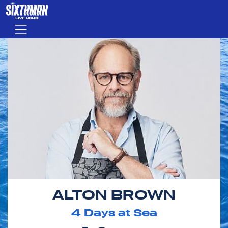
Skip to main content
Menu
ALTON BROWN
4
Days at Sea