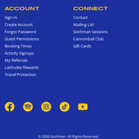
ACCOUNT
CONNECT
Sign In
Contact
Create Account
Mailing List
Forgot Password
Sixthman Sessions
Guest Permissions
Cannonball Club
Booking Times
Gift Cards
Activity Signups
My Referrals
Latitudes Rewards
Travel Protection
© 2026 Sixthman. All Rights Reserved.