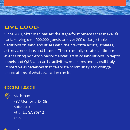
LIVE LOUD
®
Since 2001, Sixthman has set the stage for moments that make life
rock, serving over 500,000 guests on over 200 unforgettable
vacations on sand and at sea with their favorite artists, athletes,
actors, comedians and brands. These carefully curated, intimate
events bring non-stop performances, artist collaborations, in depth
panels and Q&As, fan-artist activities, museums and overall truly
immersive experiences that celebrate community and change
expectations of what a vacation can be.
CONTACT
Sixthman
437 Memorial Dr SE
Suite A10
Atlanta
,
GA
30312
USA