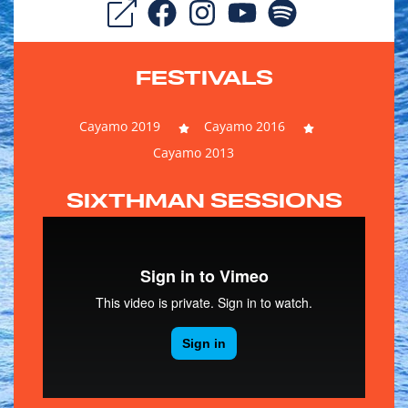
FESTIVALS
Cayamo 2019
Cayamo 2016
Cayamo 2013
SIXTHMAN SESSIONS