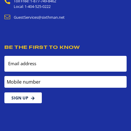
Toll Free: 1-877-749-8462
Local: 1-404-525-0222
GuestServices@sixthman.net
BE THE FIRST TO KNOW
Email address
Mobile number
SIGN UP