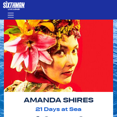
Skip to main content
Menu
AMANDA SHIRES
21
Days at Sea