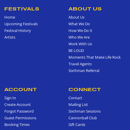
FESTIVALS
ABOUT US
Home
About Us
Upcoming Festivals
What We Do
Festival History
How We Do It
Artists
Who We Are
Work With Us
BE LOUD
Moments That Make Life Rock
Travel Agents
Sixthman Referral
ACCOUNT
CONNECT
Sign In
Contact
Create Account
Mailing List
Forgot Password
Sixthman Sessions
Guest Permissions
Cannonball Club
Booking Times
Gift Cards