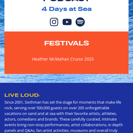
4
Days at Sea
FESTIVALS
Heather McMahan Cruise 2025
LIVE LOUD
®
Since 2001, Sixthman has set the stage for moments that make life
rock, serving over 500,000 guests on over 200 unforgettable
vacations on sand and at sea with their favorite artists, athletes,
actors, comedians and brands. These carefully curated, intimate
events bring non-stop performances, artist collaborations, in depth
panels and Q&As, fan-artist activities, museums and overall truly