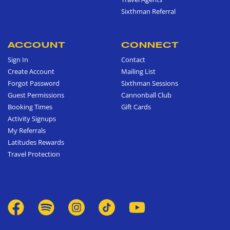
Sixthman Referral
ACCOUNT
CONNECT
Sign In
Contact
Create Account
Mailing List
Forgot Password
Sixthman Sessions
Guest Permissions
Cannonball Club
Booking Times
Gift Cards
Activity Signups
My Referrals
Latitudes Rewards
Travel Protection