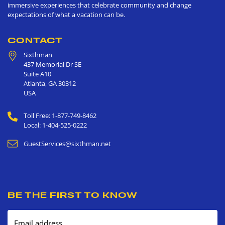
immersive experiences that celebrate community and change
expectations of what a vacation can be.
CONTACT
Sixthman
437 Memorial Dr SE
Suite A10
Atlanta
,
GA
30312
USA
Toll Free: 1-877-749-8462
Local: 1-404-525-0222
GuestServices@sixthman.net
BE THE FIRST TO KNOW
Email address