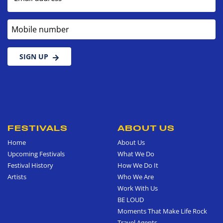
Mobile number
SIGN UP
FESTIVALS
ABOUT US
Home
About Us
Upcoming Festivals
What We Do
Festival History
How We Do It
Artists
Who We Are
Work With Us
BE LOUD
Moments That Make Life Rock
Travel Agents