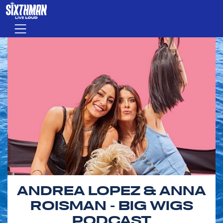
Skip to main content
Menu
ANDREA LOPEZ & ANNA
ROISMAN - BIG WIGS
PODCAST