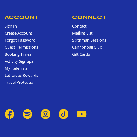
ACCOUNT
CONNECT
Sign In
Contact
Create Account
Mailing List
Forgot Password
Sixthman Sessions
Guest Permissions
Cannonball Club
Booking Times
Gift Cards
Activity Signups
My Referrals
Latitudes Rewards
Travel Protection