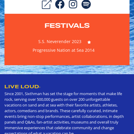
FESTIVALS
S.S. Neverender 2023
Progressive Nation at Sea 2014
LIVE LOUD
®
Since 2001, Sixthman has set the stage for moments that make life
rock, serving over 500,000 guests on over 200 unforgettable
vacations on sand and at sea with their favorite artists, athletes,
actors, comedians and brands. These carefully curated, intimate
events bring non-stop performances, artist collaborations, in depth
panels and Q&As, fan-artist activities, museums and overall truly
immersive experiences that celebrate community and change
expectations of what a vacation can be.