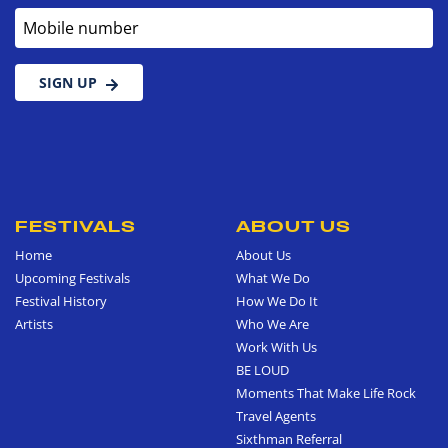
Mobile number
SIGN UP
FESTIVALS
ABOUT US
Home
About Us
Upcoming Festivals
What We Do
Festival History
How We Do It
Artists
Who We Are
Work With Us
BE LOUD
Moments That Make Life Rock
Travel Agents
Sixthman Referral