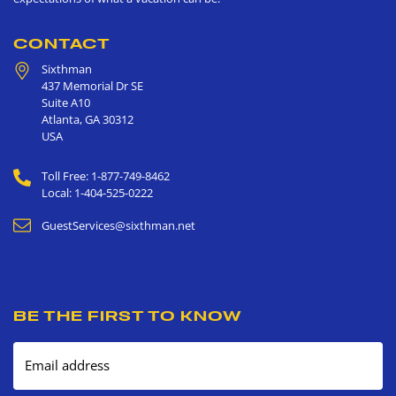
CONTACT
Sixthman
437 Memorial Dr SE
Suite A10
Atlanta
,
GA
30312
USA
Toll Free: 1-877-749-8462
Local: 1-404-525-0222
GuestServices@sixthman.net
BE THE FIRST TO KNOW
Email address