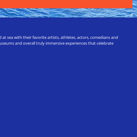
t sea with their favorite artists, athletes, actors, comedians and
 museums and overall truly immersive experiences that celebrate