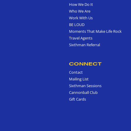
How We Do It
Who We Are
Work With Us
BE LOUD
Moments That Make Life Rock
Travel Agents
Sixthman Referral
CONNECT
Contact
Mailing List
Sixthman Sessions
Cannonball Club
Gift Cards