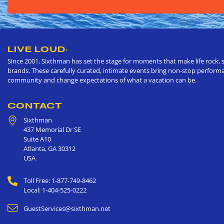
LIVE LOUD
®
Since 2001, Sixthman has set the stage for moments that make life rock, s
brands. These carefully curated, intimate events bring non-stop performan
community and change expectations of what a vacation can be.
CONTACT
Sixthman
437 Memorial Dr SE
Suite A10
Atlanta
,
GA
30312
USA
Toll Free: 1-877-749-8462
Local: 1-404-525-0222
GuestServices@sixthman.net