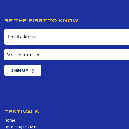
BE THE FIRST TO KNOW
Email address
Mobile number
SIGN UP
FESTIVALS
Home
Upcoming Festivals