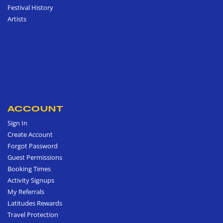
Festival History
Artists
ACCOUNT
Sign In
Create Account
Forgot Password
Guest Permissions
Booking Times
Activity Signups
My Referrals
Latitudes Rewards
Travel Protection