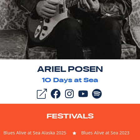
ARIEL POSEN
10
Days at Sea
FESTIVALS
Blues Alive at Sea Alaska 2025
Blues Alive at Sea 2023