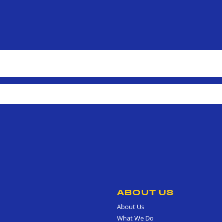
ABOUT US
About Us
What We Do