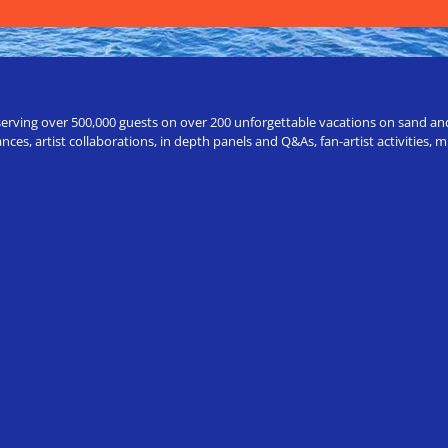
erving over 500,000 guests on over 200 unforgettable vacations on sand and a
ces, artist collaborations, in depth panels and Q&As, fan-artist activities,