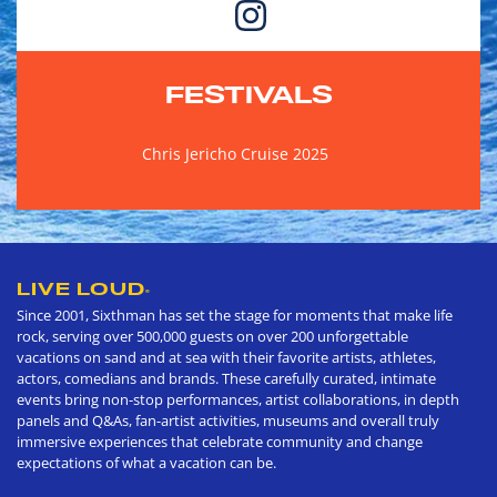
FESTIVALS
Chris Jericho Cruise 2025
LIVE LOUD
®
Since 2001, Sixthman has set the stage for moments that make life
rock, serving over 500,000 guests on over 200 unforgettable
vacations on sand and at sea with their favorite artists, athletes,
actors, comedians and brands. These carefully curated, intimate
events bring non-stop performances, artist collaborations, in depth
panels and Q&As, fan-artist activities, museums and overall truly
immersive experiences that celebrate community and change
expectations of what a vacation can be.