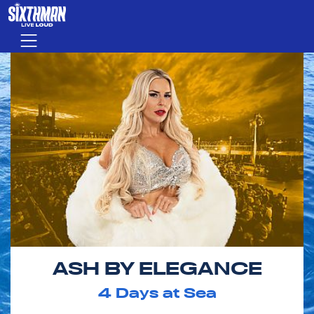
Skip to main content
Menu
ASH BY ELEGANCE
4
Days at Sea