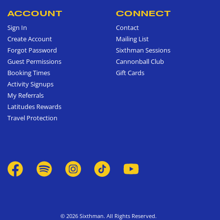
ACCOUNT
CONNECT
Sign In
Contact
Create Account
Mailing List
Forgot Password
Sixthman Sessions
Guest Permissions
Cannonball Club
Booking Times
Gift Cards
Activity Signups
My Referrals
Latitudes Rewards
Travel Protection
© 2026 Sixthman. All Rights Reserved.