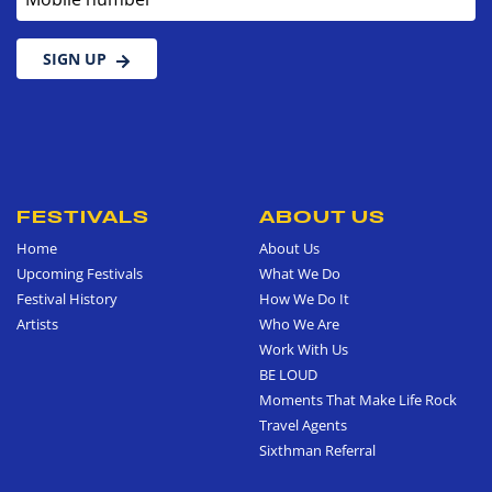
SIGN UP
FESTIVALS
ABOUT US
Home
About Us
Upcoming Festivals
What We Do
Festival History
How We Do It
Artists
Who We Are
Work With Us
BE LOUD
Moments That Make Life Rock
Travel Agents
Sixthman Referral