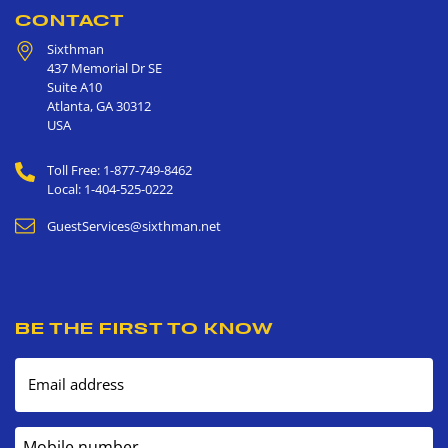
CONTACT
Sixthman
437 Memorial Dr SE
Suite A10
Atlanta
,
GA
30312
USA
Toll Free: 1-877-749-8462
Local: 1-404-525-0222
GuestServices@sixthman.net
BE THE FIRST TO KNOW
Email address
Mobile number