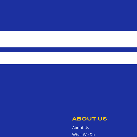
ABOUT US
About Us
What We Do