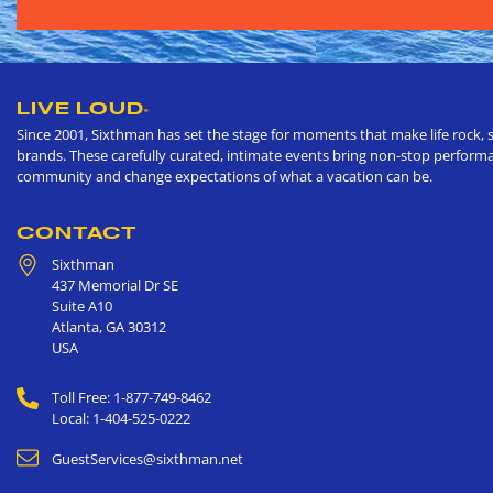
LIVE LOUD
®
Since 2001, Sixthman has set the stage for moments that make life rock, s
brands. These carefully curated, intimate events bring non-stop performan
community and change expectations of what a vacation can be.
CONTACT
Sixthman
437 Memorial Dr SE
Suite A10
Atlanta
,
GA
30312
USA
Toll Free: 1-877-749-8462
Local: 1-404-525-0222
GuestServices@sixthman.net