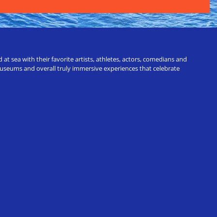
t sea with their favorite artists, athletes, actors, comedians and
 museums and overall truly immersive experiences that celebrate