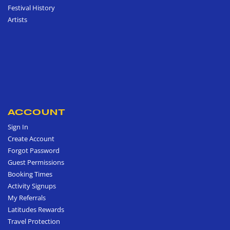
Festival History
Artists
ACCOUNT
Sign In
Create Account
Forgot Password
Guest Permissions
Booking Times
Activity Signups
My Referrals
Latitudes Rewards
Travel Protection