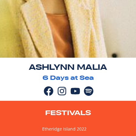
ASHLYNN MALIA
6
Days at Sea
FESTIVALS
Etheridge Island 2022