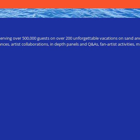
erving over 500,000 guests on over 200 unforgettable vacations on sand and a
ces, artist collaborations, in depth panels and Q&As, fan-artist activities,