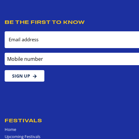
BE THE FIRST TO KNOW
Email address
Mobile number
SIGN UP
FESTIVALS
Home
Upcoming Festivals