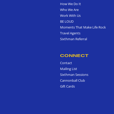
How We Do It
Who We Are
Work With Us
BE LOUD
Moments That Make Life Rock
Travel Agents
Sixthman Referral
CONNECT
Contact
Mailing List
Sixthman Sessions
Cannonball Club
Gift Cards