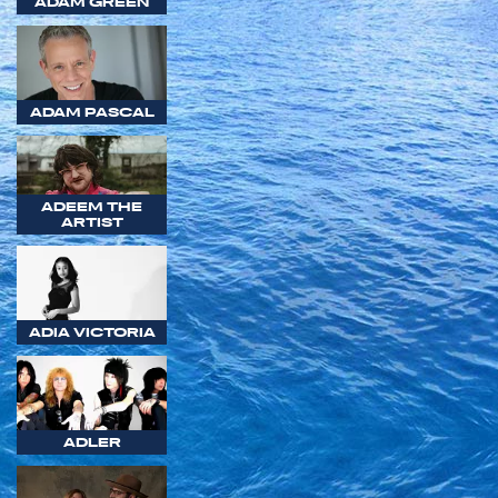
ADAM GREEN
ADAM PASCAL
ADEEM THE
ARTIST
ADIA VICTORIA
ADLER