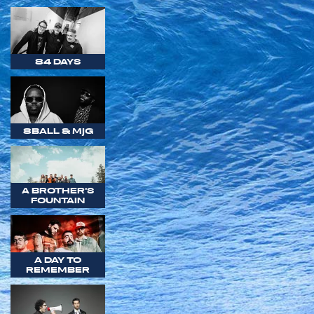
84 DAYS
8BALL & MJG
A BROTHER'S
FOUNTAIN
A DAY TO
REMEMBER