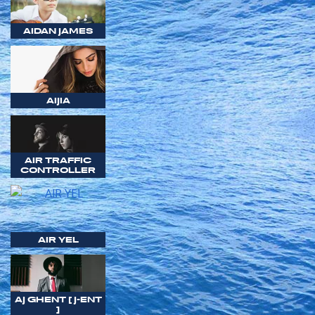
AIDAN JAMES
AIJIA
AIR TRAFFIC
CONTROLLER
AIR YEL
AJ GHENT [ J-ENT
]