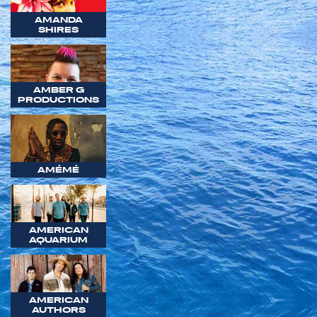
AMANDA
SHIRES
AMBER G
PRODUCTIONS
AMÉMÉ
AMERICAN
AQUARIUM
AMERICAN
AUTHORS