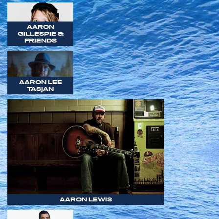
AARON
GILLESPIE &
FRIENDS
AARON LEE
TASJAN
AARON LEWIS