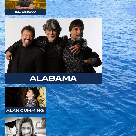
AL SNOW
ALABAMA
ALAN CUMMING