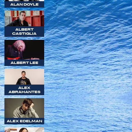
ALAN DOYLE
ALBERT
CASTIGLIA
ALBERT LEE
ALEX
ABRAHANTES
ALEX EDELMAN