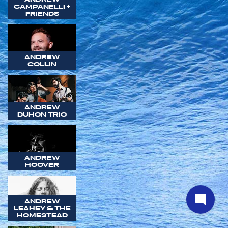
CAMPANELLI +
FRIENDS
ANDREW
COLLIN
ANDREW
DUHON TRIO
ANDREW
HOOVER
ANDREW
LEAHEY & THE
HOMESTEAD