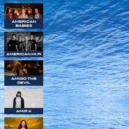
AMERICAN
BABIES
AMERICAN HI-FI
AMIGO THE
DEVIL
AMIR K