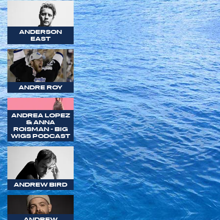
ANDERSON
EAST
ANDRE ROY
ANDREA LOPEZ
& ANNA
ROISMAN - BIG
WIGS PODCAST
ANDREW BIRD
ANDREW