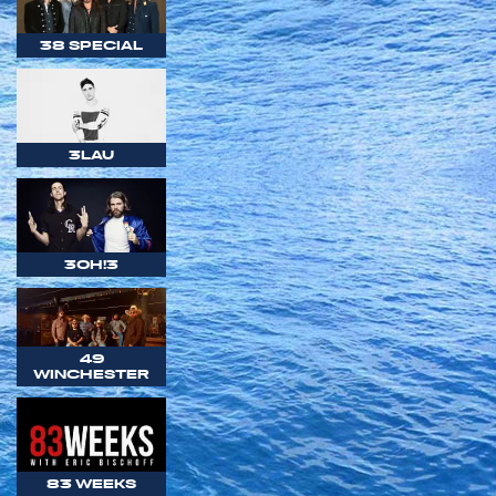
38 SPECIAL
3LAU
3OH!3
49
WINCHESTER
83 WEEKS