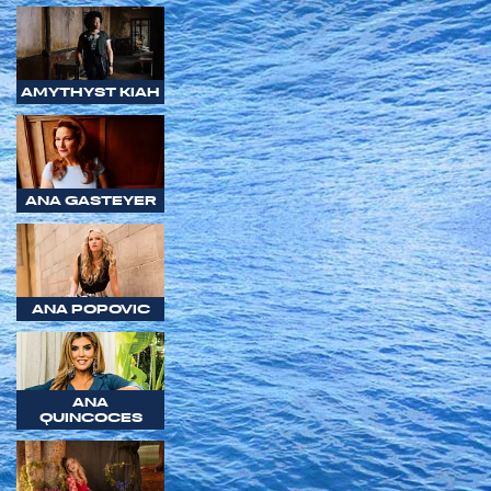
AMYTHYST KIAH
ANA GASTEYER
ANA POPOVIC
ANA
QUINCOCES