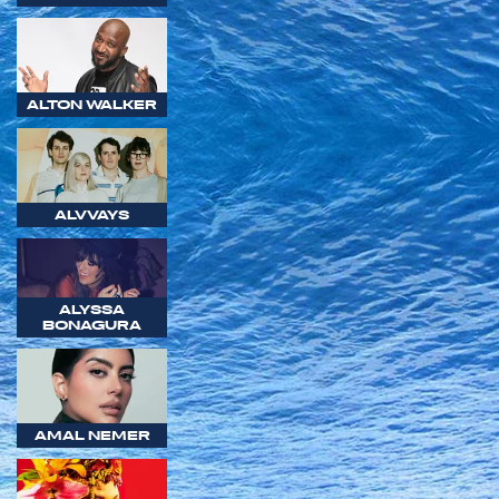
ALTON WALKER
ALVVAYS
ALYSSA
BONAGURA
AMAL NEMER