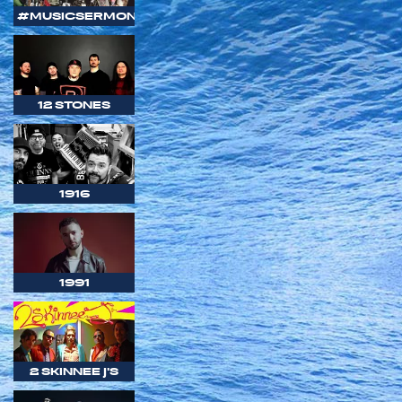
#MUSICSERMON
12 STONES
1916
1991
2 SKINNEE J'S