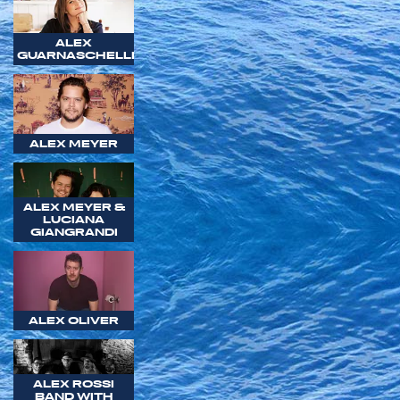
ALEX
GUARNASCHELLI
ALEX MEYER
ALEX MEYER &
LUCIANA
GIANGRANDI
ALEX OLIVER
ALEX ROSSI
BAND WITH