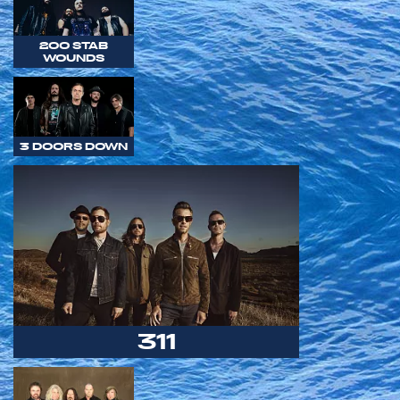
200 STAB
WOUNDS
3 DOORS DOWN
311