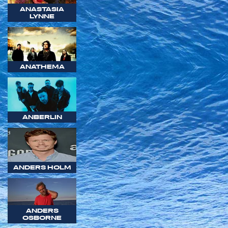
ANASTASIA
LYNNE
ANATHEMA
ANBERLIN
ANDERS HOLM
ANDERS
OSBORNE