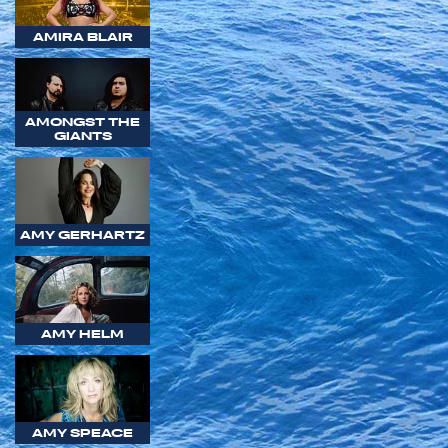
AMIRA BLAIR
AMONGST THE
GIANTS
AMY GERHARTZ
AMY HELM
AMY SPEACE