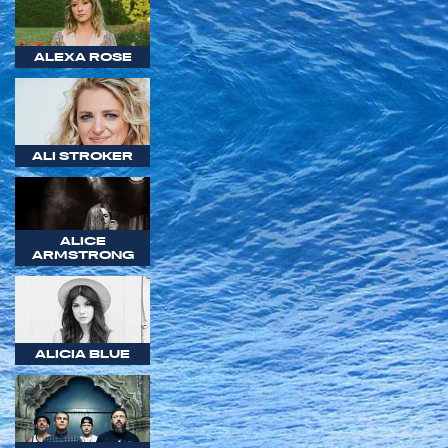
ALEXA ROSE
ALI STROKER
ALICE
ARMSTRONG
ALICIA BLUE