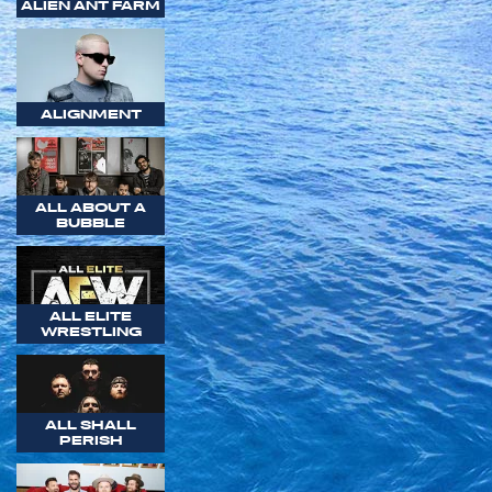
ALIEN ANT FARM
ALIGNMENT
ALL ABOUT A
BUBBLE
ALL ELITE
WRESTLING
ALL SHALL
PERISH