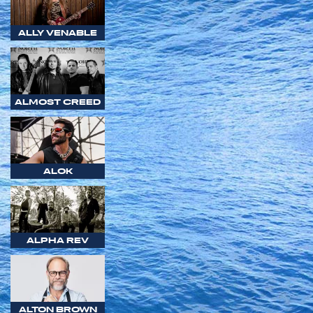
ALLY VENABLE
ALMOST CREED
ALOK
ALPHA REV
ALTON BROWN