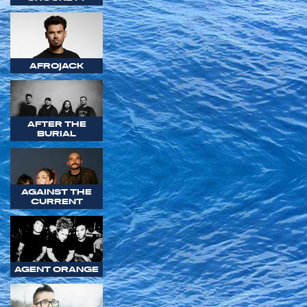
AFROJACK
AFTER THE
BURIAL
AGAINST THE
CURRENT
AGENT ORANGE