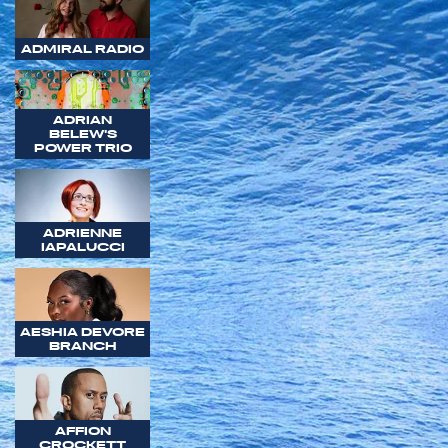
ADMIRAL RADIO
ADRIAN
BELEW'S
POWER TRIO
ADRIENNE
IAPALUCCI
AESHIA DEVORE
BRANCH
AFFION
CROCKETT