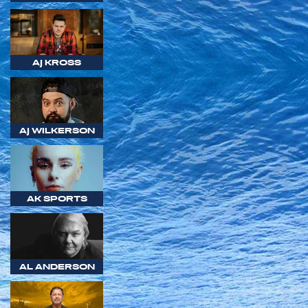
AJ KROSS
AJ WILKERSON
AK SPORTS
AL ANDERSON