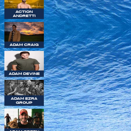
ACTION
ANDRETTI
ADAM CRAIG
ADAM DEVINE
ADAM EZRA
GROUP