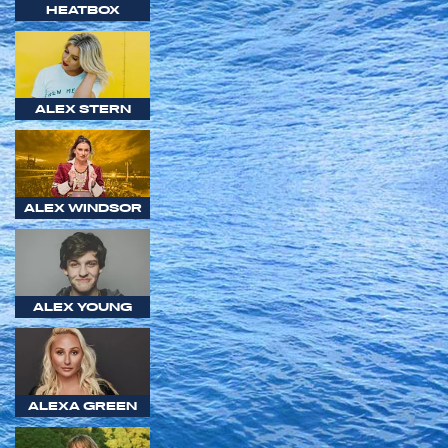
HEATBOX
ALEX STERN
ALEX WINDSOR
ALEX YOUNG
ALEXA GREEN