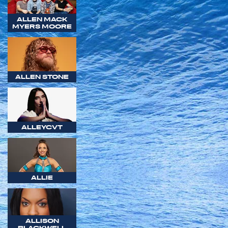
ALLEN MACK
MYERS MOORE
ALLEN STONE
ALLEYCVT
ALLIE
ALLISON
BLACKWELL