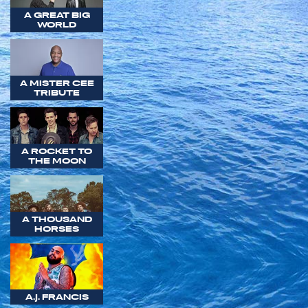
A GREAT BIG
WORLD
A MISTER CEE
TRIBUTE
A ROCKET TO
THE MOON
A THOUSAND
HORSES
A.J. FRANCIS