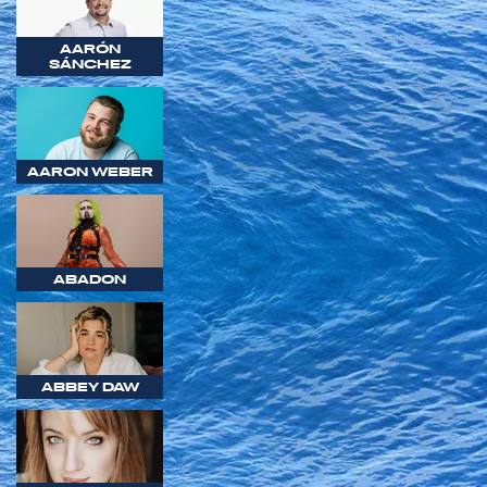
AARÓN
SÁNCHEZ
AARON WEBER
ABADON
ABBEY DAW