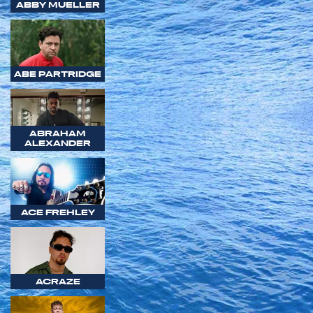
ABBY MUELLER
ABE PARTRIDGE
ABRAHAM
ALEXANDER
ACE FREHLEY
ACRAZE