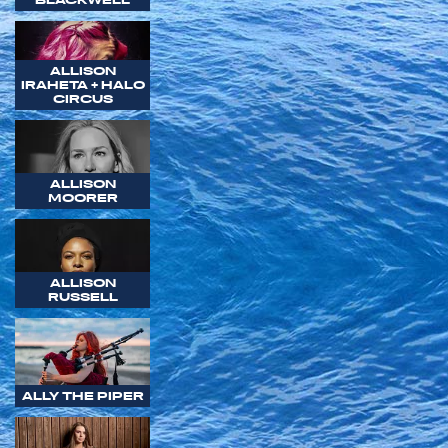
ALLISON
IRAHETA + HALO
CIRCUS
ALLISON
MOORER
ALLISON
RUSSELL
ALLY THE PIPER