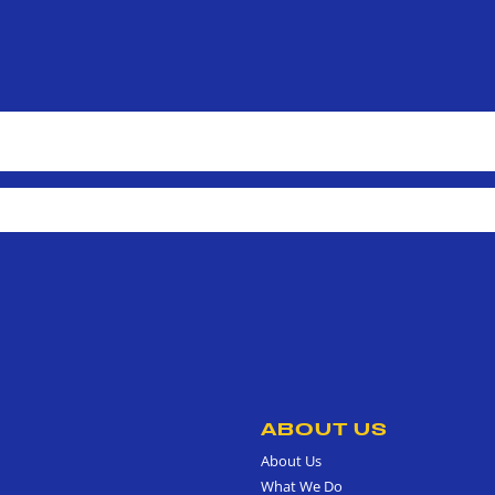
ABOUT US
About Us
What We Do