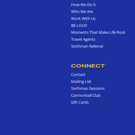
How We Do It
Who We Are
Work With Us
BE LOUD
Moments That Make Life Rock
Travel Agents
Sixthman Referral
CONNECT
Contact
Mailing List
Sixthman Sessions
Cannonball Club
Gift Cards