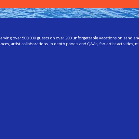
erving over 500,000 guests on over 200 unforgettable vacations on sand and a
ces, artist collaborations, in depth panels and Q&As, fan-artist activities,