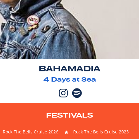
BAHAMADIA
4
Days at Sea
FESTIVALS
Rock The Bells Cruise 2026
Rock The Bells Cruise 2023