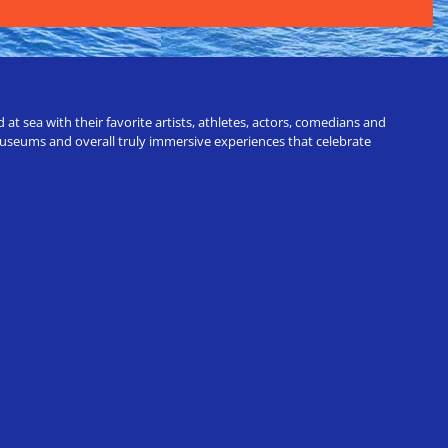
t sea with their favorite artists, athletes, actors, comedians and
 museums and overall truly immersive experiences that celebrate