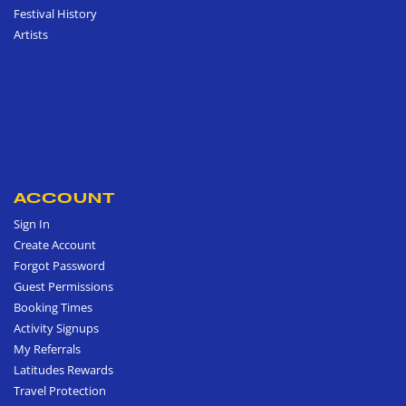
Festival History
Artists
ACCOUNT
Sign In
Create Account
Forgot Password
Guest Permissions
Booking Times
Activity Signups
My Referrals
Latitudes Rewards
Travel Protection