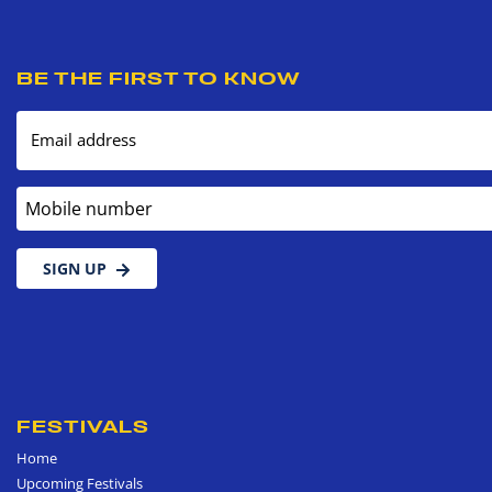
BE THE FIRST TO KNOW
Email address
Mobile number
SIGN UP
FESTIVALS
Home
Upcoming Festivals