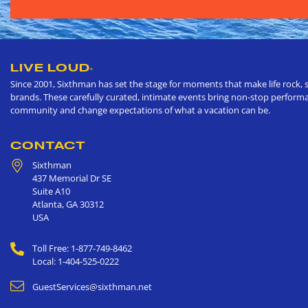
LIVE LOUD
®
Since 2001, Sixthman has set the stage for moments that make life rock, s
brands. These carefully curated, intimate events bring non-stop performan
community and change expectations of what a vacation can be.
CONTACT
Sixthman
437 Memorial Dr SE
Suite A10
Atlanta
,
GA
30312
USA
Toll Free: 1-877-749-8462
Local: 1-404-525-0222
GuestServices@sixthman.net