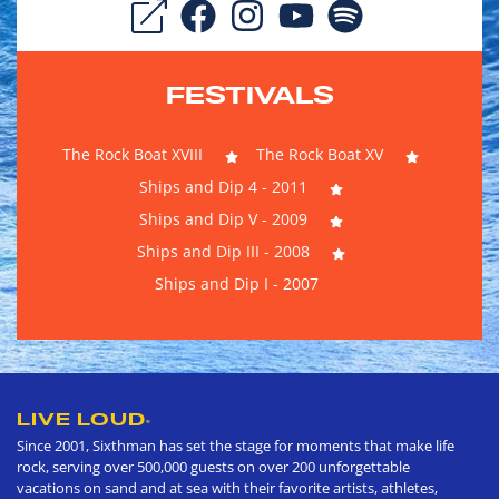
FESTIVALS
The Rock Boat XVIII
The Rock Boat XV
Ships and Dip 4 - 2011
Ships and Dip V - 2009
Ships and Dip III - 2008
Ships and Dip I - 2007
LIVE LOUD
®
Since 2001, Sixthman has set the stage for moments that make life
rock, serving over 500,000 guests on over 200 unforgettable
vacations on sand and at sea with their favorite artists, athletes,