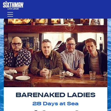
Skip to main content
Menu
BARENAKED LADIES
28
Days at Sea