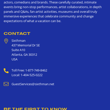
actors, comedians and brands. These carefully curated, intimate
events bring non-stop performances, artist collaborations, in depth
panels and Q&As, fan-artist activities, museums and overall truly
immersive experiences that celebrate community and change
expectations of what a vacation can be.
CONTACT
Sixthman
437 Memorial Dr SE
Suite A10
Atlanta
,
GA
30312
USA
Toll Free: 1-877-749-8462
Local: 1-404-525-0222
GuestServices@sixthman.net
BE THE FIRST TO KNOW