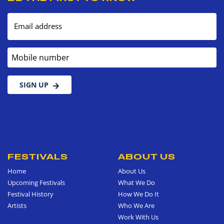
Email address
Mobile number
SIGN UP
FESTIVALS
ABOUT US
Home
About Us
Upcoming Festivals
What We Do
Festival History
How We Do It
Artists
Who We Are
Work With Us