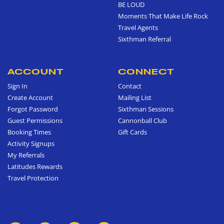
BE LOUD
Moments That Make Life Rock
Travel Agents
Sixthman Referral
ACCOUNT
CONNECT
Sign In
Contact
Create Account
Mailing List
Forgot Password
Sixthman Sessions
Guest Permissions
Cannonball Club
Booking Times
Gift Cards
Activity Signups
My Referrals
Latitudes Rewards
Travel Protection