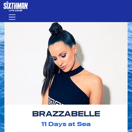
Skip to main content
Menu
BRAZZABELLE
11
Days at Sea