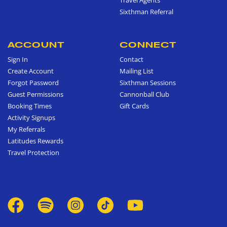
Sixthman Referral
ACCOUNT
CONNECT
Sign In
Contact
Create Account
Mailing List
Forgot Password
Sixthman Sessions
Guest Permissions
Cannonball Club
Booking Times
Gift Cards
Activity Signups
My Referrals
Latitudes Rewards
Travel Protection