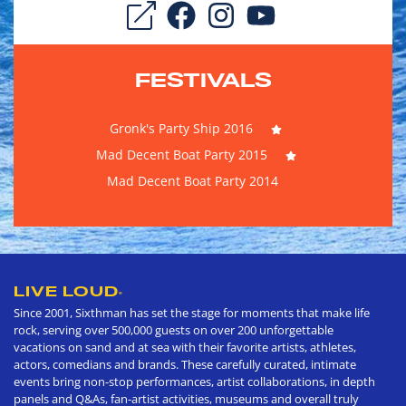
FESTIVALS
Gronk's Party Ship 2016
Mad Decent Boat Party 2015
Mad Decent Boat Party 2014
LIVE LOUD
®
Since 2001, Sixthman has set the stage for moments that make life
rock, serving over 500,000 guests on over 200 unforgettable
vacations on sand and at sea with their favorite artists, athletes,
actors, comedians and brands. These carefully curated, intimate
events bring non-stop performances, artist collaborations, in depth
panels and Q&As, fan-artist activities, museums and overall truly