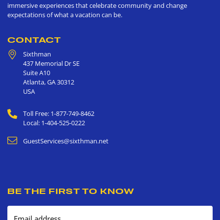
immersive experiences that celebrate community and change
expectations of what a vacation can be.
CONTACT
Sixthman
437 Memorial Dr SE
Suite A10
Atlanta
,
GA
30312
USA
Toll Free: 1-877-749-8462
Local: 1-404-525-0222
GuestServices@sixthman.net
BE THE FIRST TO KNOW
Email address