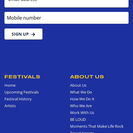
Mobile number
SIGN UP
FESTIVALS
ABOUT US
Home
About Us
Upcoming Festivals
What We Do
Festival History
How We Do It
Artists
Who We Are
Work With Us
BE LOUD
Moments That Make Life Rock
Travel Agents