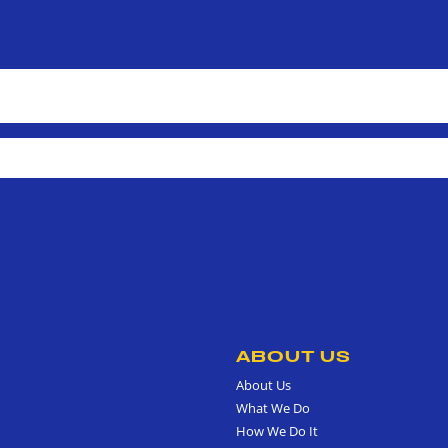
ABOUT US
About Us
What We Do
How We Do It