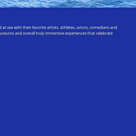
t sea with their favorite artists, athletes, actors, comedians and
 museums and overall truly immersive experiences that celebrate