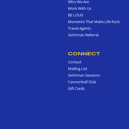
Who We Are
Work With Us
BE LOUD
Moments That Make Life Rock
Travel Agents
Sixthman Referral
CONNECT
Contact
Mailing List
Sixthman Sessions
Cannonball Club
Gift Cards