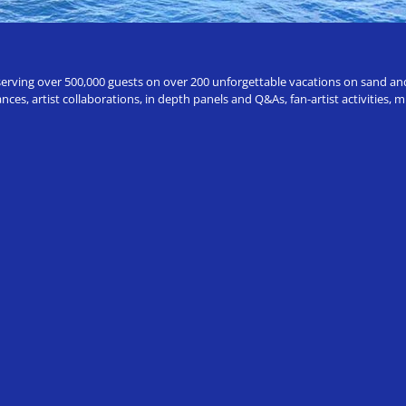
erving over 500,000 guests on over 200 unforgettable vacations on sand and a
ces, artist collaborations, in depth panels and Q&As, fan-artist activities,