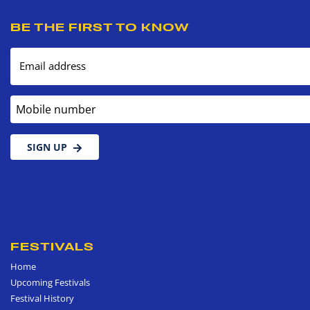
BE THE FIRST TO KNOW
Email address
Mobile number
SIGN UP
FESTIVALS
Home
Upcoming Festivals
Festival History