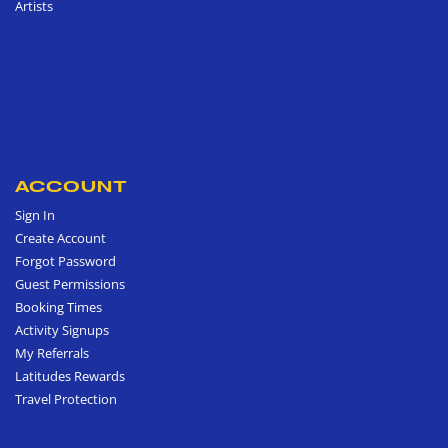
Artists
ACCOUNT
Sign In
Create Account
Forgot Password
Guest Permissions
Booking Times
Activity Signups
My Referrals
Latitudes Rewards
Travel Protection