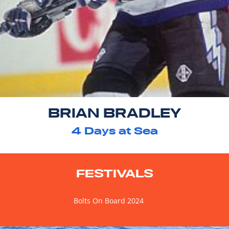
BRIAN BRADLEY
4
Days at Sea
FESTIVALS
Bolts On Board 2024