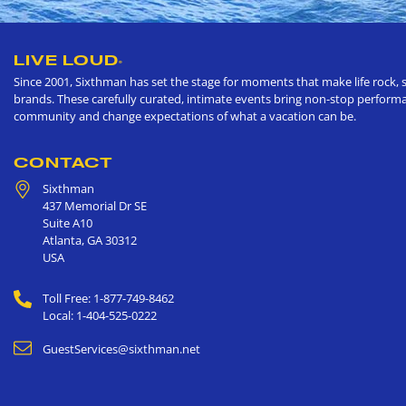
LIVE LOUD
®
Since 2001, Sixthman has set the stage for moments that make life rock, s
brands. These carefully curated, intimate events bring non-stop performan
community and change expectations of what a vacation can be.
CONTACT
Sixthman
437 Memorial Dr SE
Suite A10
Atlanta
,
GA
30312
USA
Toll Free: 1-877-749-8462
Local: 1-404-525-0222
GuestServices@sixthman.net