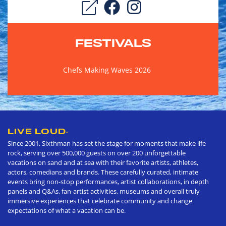
FESTIVALS
Chefs Making Waves 2026
LIVE LOUD
®
Since 2001, Sixthman has set the stage for moments that make life
rock, serving over 500,000 guests on over 200 unforgettable
vacations on sand and at sea with their favorite artists, athletes,
actors, comedians and brands. These carefully curated, intimate
events bring non-stop performances, artist collaborations, in depth
panels and Q&As, fan-artist activities, museums and overall truly
immersive experiences that celebrate community and change
expectations of what a vacation can be.