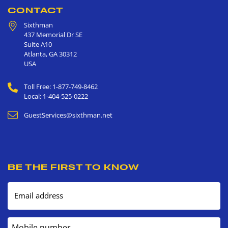
CONTACT
Sixthman
437 Memorial Dr SE
Suite A10
Atlanta
,
GA
30312
USA
Toll Free: 1-877-749-8462
Local: 1-404-525-0222
GuestServices@sixthman.net
BE THE FIRST TO KNOW
Email address
Mobile number