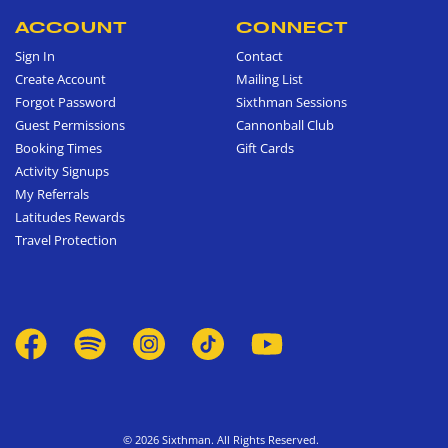
ACCOUNT
CONNECT
Sign In
Contact
Create Account
Mailing List
Forgot Password
Sixthman Sessions
Guest Permissions
Cannonball Club
Booking Times
Gift Cards
Activity Signups
My Referrals
Latitudes Rewards
Travel Protection
© 2026 Sixthman. All Rights Reserved.