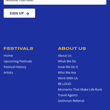
SIGN UP
FESTIVALS
ABOUT US
Home
About Us
Upcoming Festivals
What We Do
Festival History
How We Do It
Artists
Who We Are
Work With Us
BE LOUD
Moments That Make Life Rock
Travel Agents
Sixthman Referral