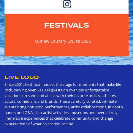
FESTIVALS
Outlaw Country Cruise 2026
LIVE LOUD
®
Since 2001, Sixthman has set the stage for moments that make life
rock, serving over 500,000 guests on over 200 unforgettable
vacations on sand and at sea with their favorite artists, athletes,
actors, comedians and brands. These carefully curated, intimate
events bring non-stop performances, artist collaborations, in depth
panels and Q&As, fan-artist activities, museums and overall truly
immersive experiences that celebrate community and change
expectations of what a vacation can be.