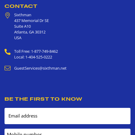
CONTACT
Sixthman
437 Memorial Dr SE
Suite A10
Atlanta
,
GA
30312
USA
Toll Free: 1-877-749-8462
Local: 1-404-525-0222
GuestServices@sixthman.net
BE THE FIRST TO KNOW
Email address
Mobile number