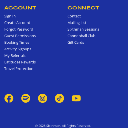
ACCOUNT
CONNECT
Sign In
Contact
Create Account
Mailing List
Forgot Password
Sixthman Sessions
Guest Permissions
Cannonball Club
Booking Times
Gift Cards
Activity Signups
My Referrals
Latitudes Rewards
Travel Protection
© 2026 Sixthman. All Rights Reserved.