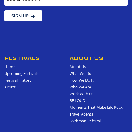
SIGN UP
FESTIVALS
ABOUT US
Home
About Us
Upcoming Festivals
What We Do
Festival History
How We Do It
Artists
Who We Are
Work With Us
BE LOUD
Moments That Make Life Rock
Travel Agents
Sixthman Referral